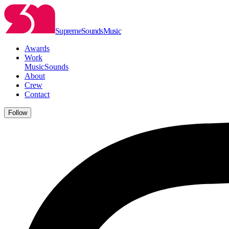
Supreme
Sounds
Music
Awards
Work
Music
Sounds
About
Crew
Contact
Follow