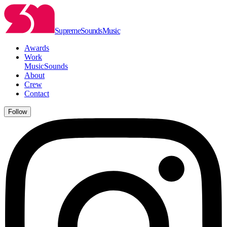
Supreme
Sounds
Music
Awards
Work
Music
Sounds
About
Crew
Contact
Follow