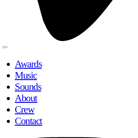
Awards
Music
Sounds
About
Crew
Contact