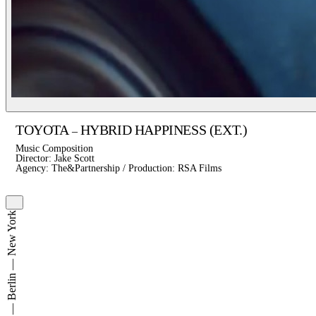
TOYOTA
HYBRID HAPPINESS (EXT.)
–
Music Composition
Director: Jake Scott
Agency: The&Partnership / Production: RSA Films
Hamburg — Berlin — New York