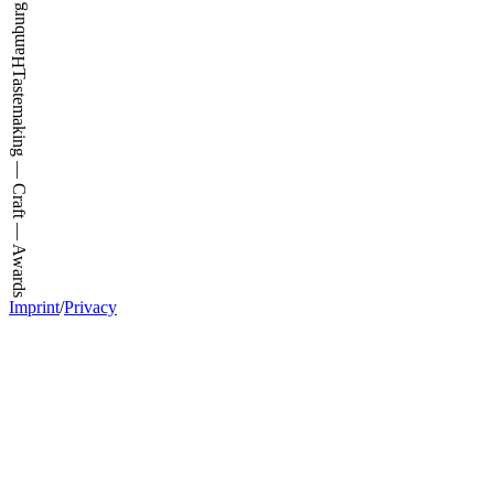
Tastemaking — Craft — Awards
Imprint
/
Privacy