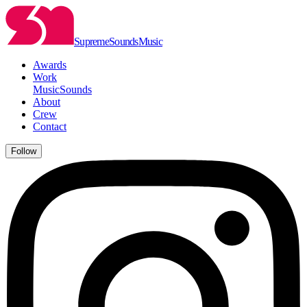
Supreme
Sounds
Music
Awards
Work
Music
Sounds
About
Crew
Contact
Follow