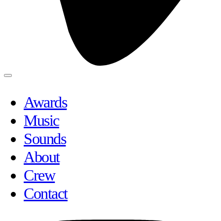
Awards
Music
Sounds
About
Crew
Contact