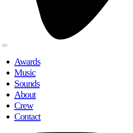
Awards
Music
Sounds
About
Crew
Contact