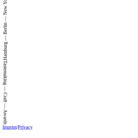
Hamburg — Berlin — New York
Tastemaking — Craft — Awards
Imprint
/
Privacy