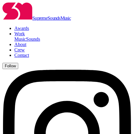
Supreme
Sounds
Music
Awards
Work
Music
Sounds
About
Crew
Contact
Follow