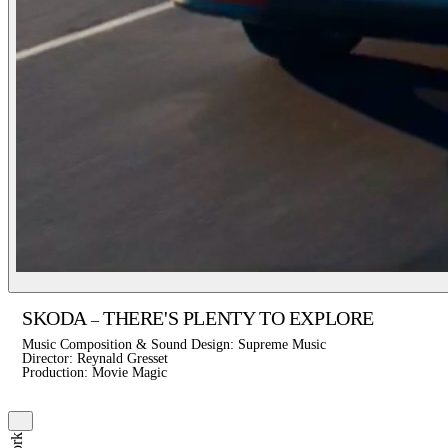
SKODA
THERE'S PLENTY TO EXPLORE
–
Music Composition & Sound Design: Supreme Music
Director: Reynald Gresset
Production: Movie Magic